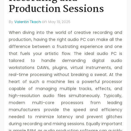
Production Sessions
on
By
Valentin Tkach
May 19, 2025
When diving into the world of creative recording and
production, having the right audio PC can make all the
difference between a frustrating experience and one
that fuels your artistic flow. The ideal audio PC is
tailored to handle demanding digital audio
workstations DAWs, plugins, virtual instruments, and
real-time processing without breaking a sweat. At the
heart of such a machine lies a powerful processor
capable of managing multiple tracks, effects, and
high-resolution audio files simultaneously. Typically,
modern multi-core processors from leading
manufacturers provide the speed and efficiency
needed to minimize latency and prevent glitches
during recording and mixing sessions. Equally important
is ample RAM, as audio production software can quickly