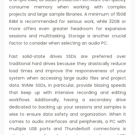
consume memory when working with complex
projects and large sample libraries. A minimum of 16GB
RAM is recommended for serious work, while 32GB or
more offers even greater headroom for expansive
sessions and multitasking. Storage is another crucial
factor to consider when selecting an audio PC.
Fast solid-state drives SSDs are preferred over
traditional hard drives because they drastically reduce
load times and improve the responsiveness of your
system when accessing large audio files and project
data. NVMe SSDs, in particular, provide blazing speeds
that keep up with intensive recording and editing
workflows. Additionally, having a secondary drive
dedicated to backing up your sessions and samples is
wise to ensure data safety and organization. When it
comes to audio interfaces and peripherals, a PC with
multiple USB ports and Thunderbolt connections is