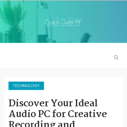
TECHNOLOGY
Discover Your Ideal
Audio PC for Creative
Recording and