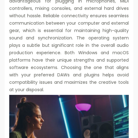
advantageous for plugging in microphones, MIDI
controllers, mixing consoles, and external hard drives
without hassle. Reliable connectivity ensures seamless
communication between your computer and external
gear, which is essential for maintaining high-quality
sound and synchronization. The operating system
plays a subtle but significant role in the overall audio
production experience. Both Windows and macOS
platforms have their unique strengths and supported
software ecosystems. Choosing the one that aligns
with your preferred DAWs and plugins helps avoid
compatibility issues and maximizes the creative tools
at your disposal.