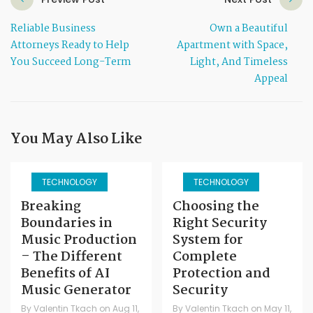
Reliable Business
Own a Beautiful
Attorneys Ready to Help
Apartment with Space,
You Succeed Long-Term
Light, And Timeless
Appeal
You May Also Like
TECHNOLOGY
TECHNOLOGY
Breaking
Choosing the
Boundaries in
Right Security
Music Production
System for
– The Different
Complete
Benefits of AI
Protection and
Music Generator
Security
By
Valentin Tkach
on
Aug 11,
By
Valentin Tkach
on
May 11,