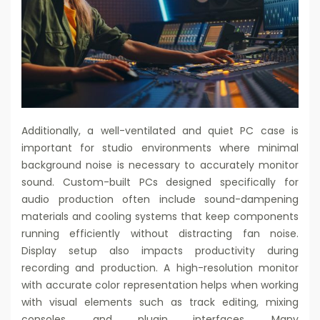
Additionally, a well-ventilated and quiet PC case is
important for studio environments where minimal
background noise is necessary to accurately monitor
sound. Custom-built PCs designed specifically for
audio production often include sound-dampening
materials and cooling systems that keep components
running efficiently without distracting fan noise.
Display setup also impacts productivity during
recording and production. A high-resolution monitor
with accurate color representation helps when working
with visual elements such as track editing, mixing
consoles, and plugin interfaces. Many