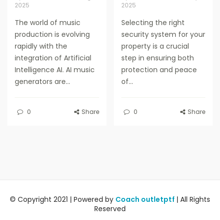
2025
2025
The world of music
Selecting the right
production is evolving
security system for your
rapidly with the
property is a crucial
integration of Artificial
step in ensuring both
Intelligence AI. AI music
protection and peace
generators are...
of...
0
Share
0
Share
© Copyright 2021 | Powered by
Coach outletptf
| All Rights
Reserved