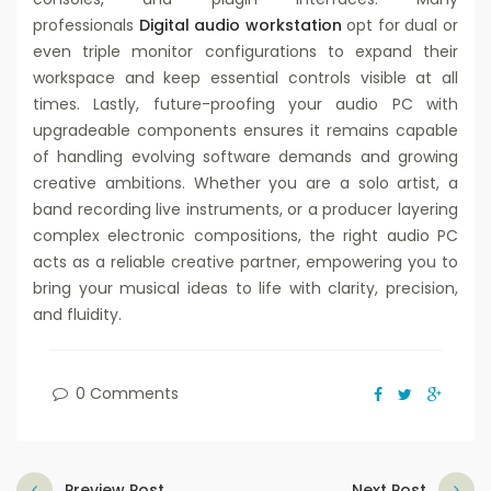
professionals
Digital audio workstation
opt for dual or
even triple monitor configurations to expand their
workspace and keep essential controls visible at all
times. Lastly, future-proofing your audio PC with
upgradeable components ensures it remains capable
of handling evolving software demands and growing
creative ambitions. Whether you are a solo artist, a
band recording live instruments, or a producer layering
complex electronic compositions, the right audio PC
acts as a reliable creative partner, empowering you to
bring your musical ideas to life with clarity, precision,
and fluidity.
0 Comments
Preview Post
Next Post