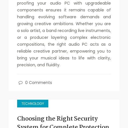
proofing your audio PC with upgradeable
components ensures it remains capable of
handling evolving software demands and
growing creative ambitions. Whether you are
a solo artist, a band recording live instruments,
or a producer layering complex electronic
compositions, the right audio PC acts as a
reliable creative partner, empowering you to
bring your musical ideas to life with clarity,
precision, and fluidity.
0 Comments
TECHNOLOGY
Choosing the Right Security
System for Complete Protection