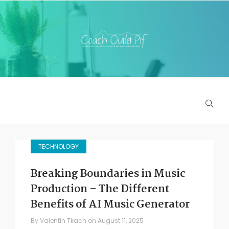
TECHNOLOGY
Breaking Boundaries in Music
Production – The Different
Benefits of AI Music Generator
By
Valentin Tkach
on
August 11, 2025