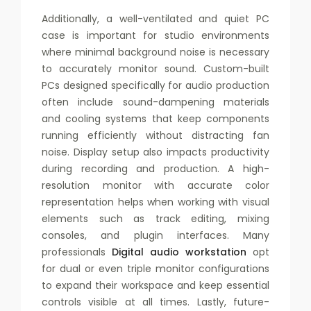
Additionally, a well-ventilated and quiet PC
case is important for studio environments
where minimal background noise is necessary
to accurately monitor sound. Custom-built
PCs designed specifically for audio production
often include sound-dampening materials
and cooling systems that keep components
running efficiently without distracting fan
noise. Display setup also impacts productivity
during recording and production. A high-
resolution monitor with accurate color
representation helps when working with visual
elements such as track editing, mixing
consoles, and plugin interfaces. Many
professionals
Digital audio workstation
opt
for dual or even triple monitor configurations
to expand their workspace and keep essential
controls visible at all times. Lastly, future-