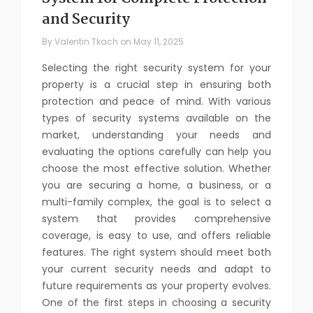
and Security
By
Valentin Tkach
on
May 11, 2025
Selecting the right security system for your
property is a crucial step in ensuring both
protection and peace of mind. With various
types of security systems available on the
market, understanding your needs and
evaluating the options carefully can help you
choose the most effective solution. Whether
you are securing a home, a business, or a
multi-family complex, the goal is to select a
system that provides comprehensive
coverage, is easy to use, and offers reliable
features. The right system should meet both
your current security needs and adapt to
future requirements as your property evolves.
One of the first steps in choosing a security