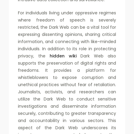
For individuals living under oppressive regimes
where freedom of speech is severely
restricted, the Dark Web can be a vital tool for
expressing dissenting opinions, sharing critical
information, and connecting with like-minded
individuals. In addition to its role in protecting
privacy, the
hidden wiki
Dark Web also
supports the preservation of digital rights and
freedoms. It provides a platform for
whistleblowers to expose corruption and
unethical practices without fear of retaliation.
Journalists, activists, and researchers can
utilize the Dark Web to conduct sensitive
investigations and disseminate information
securely, contributing to greater transparency
and accountability in various sectors. This
aspect of the Dark Web underscores its