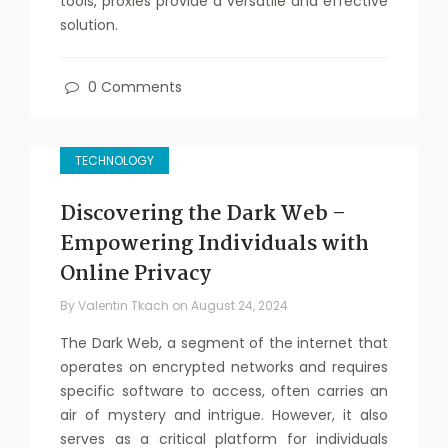
tools, proxies provide a versatile and effective
solution.
0 Comments
TECHNOLOGY
Discovering the Dark Web –
Empowering Individuals with
Online Privacy
By
Valentin Tkach
on
August 24, 2024
The Dark Web, a segment of the internet that
operates on encrypted networks and requires
specific software to access, often carries an
air of mystery and intrigue. However, it also
serves as a critical platform for individuals