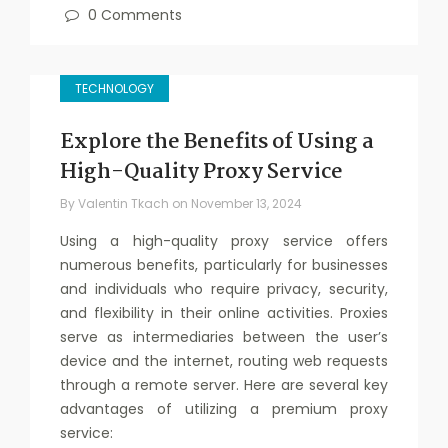
0 Comments
TECHNOLOGY
Explore the Benefits of Using a
High-Quality Proxy Service
By
Valentin Tkach
on
November 13, 2024
Using a high-quality proxy service offers
numerous benefits, particularly for businesses
and individuals who require privacy, security,
and flexibility in their online activities. Proxies
serve as intermediaries between the user’s
device and the internet, routing web requests
through a remote server. Here are several key
advantages of utilizing a premium proxy
service: