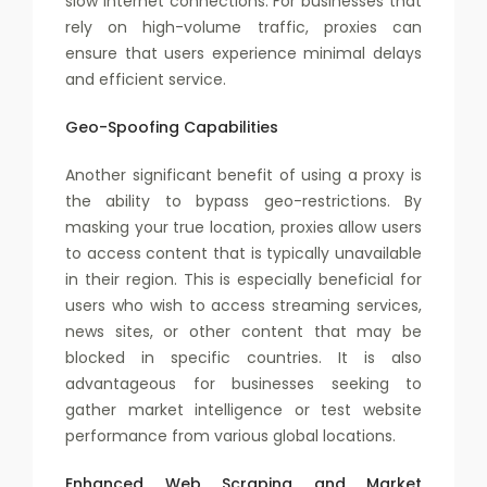
slow internet connections. For businesses that
rely on high-volume traffic, proxies can
ensure that users experience minimal delays
and efficient service.
Geo-Spoofing Capabilities
Another significant benefit of using a proxy is
the ability to bypass geo-restrictions. By
masking your true location, proxies allow users
to access content that is typically unavailable
in their region. This is especially beneficial for
users who wish to access streaming services,
news sites, or other content that may be
blocked in specific countries. It is also
advantageous for businesses seeking to
gather market intelligence or test website
performance from various global locations.
Enhanced Web Scraping and Market