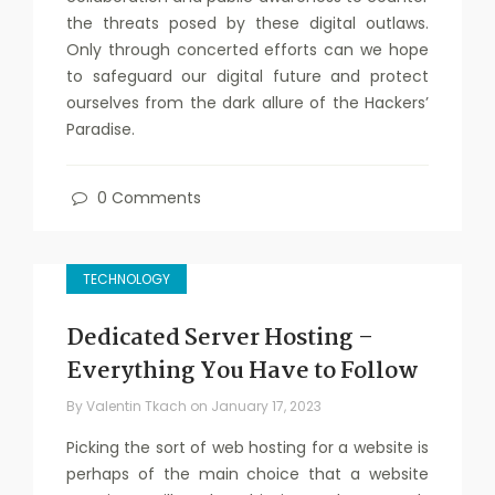
the threats posed by these digital outlaws.
Only through concerted efforts can we hope
to safeguard our digital future and protect
ourselves from the dark allure of the Hackers’
Paradise.
0 Comments
TECHNOLOGY
Dedicated Server Hosting –
Everything You Have to Follow
By
Valentin Tkach
on
January 17, 2023
Picking the sort of web hosting for a website is
perhaps of the main choice that a website