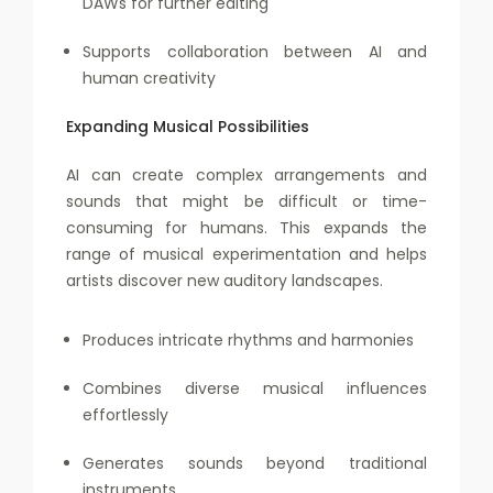
DAWs for further editing
Supports collaboration between AI and
human creativity
Expanding Musical Possibilities
AI can create complex arrangements and
sounds that might be difficult or time-
consuming for humans. This expands the
range of musical experimentation and helps
artists discover new auditory landscapes.
Produces intricate rhythms and harmonies
Combines diverse musical influences
effortlessly
Generates sounds beyond traditional
instruments