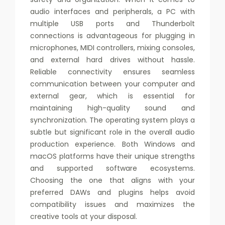
audio interfaces and peripherals, a PC with
multiple USB ports and Thunderbolt
connections is advantageous for plugging in
microphones, MIDI controllers, mixing consoles,
and external hard drives without hassle.
Reliable connectivity ensures seamless
communication between your computer and
external gear, which is essential for
maintaining high-quality sound and
synchronization. The operating system plays a
subtle but significant role in the overall audio
production experience. Both Windows and
macOS platforms have their unique strengths
and supported software ecosystems.
Choosing the one that aligns with your
preferred DAWs and plugins helps avoid
compatibility issues and maximizes the
creative tools at your disposal.