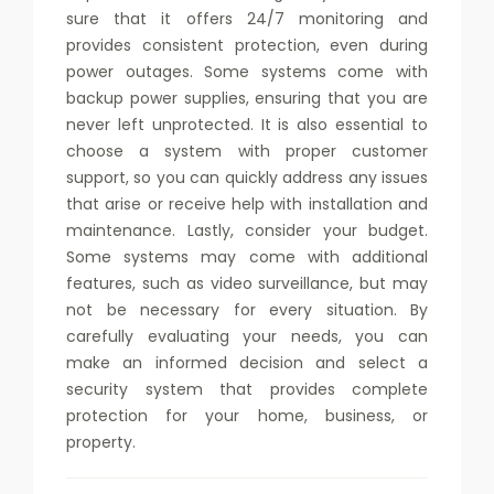
sure that it offers 24/7 monitoring and
provides consistent protection, even during
power outages. Some systems come with
backup power supplies, ensuring that you are
never left unprotected. It is also essential to
choose a system with proper customer
support, so you can quickly address any issues
that arise or receive help with installation and
maintenance. Lastly, consider your budget.
Some systems may come with additional
features, such as video surveillance, but may
not be necessary for every situation. By
carefully evaluating your needs, you can
make an informed decision and select a
security system that provides complete
protection for your home, business, or
property.