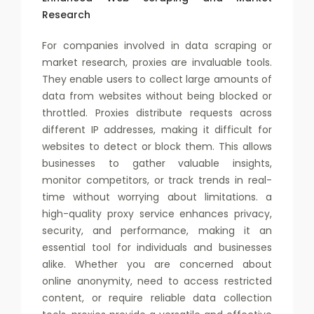
Research
For companies involved in data scraping or
market research, proxies are invaluable tools.
They enable users to collect large amounts of
data from websites without being blocked or
throttled. Proxies distribute requests across
different IP addresses, making it difficult for
websites to detect or block them. This allows
businesses to gather valuable insights,
monitor competitors, or track trends in real-
time without worrying about limitations. a
high-quality proxy service enhances privacy,
security, and performance, making it an
essential tool for individuals and businesses
alike. Whether you are concerned about
online anonymity, need to access restricted
content, or require reliable data collection