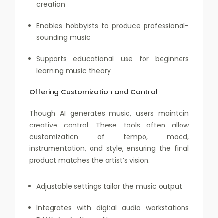
creation
Enables hobbyists to produce professional-
sounding music
Supports educational use for beginners
learning music theory
Offering Customization and Control
Though AI generates music, users maintain
creative control. These tools often allow
customization of tempo, mood,
instrumentation, and style, ensuring the final
product matches the artist’s vision.
Adjustable settings tailor the music output
Integrates with digital audio workstations