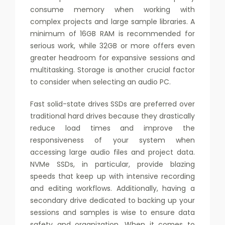
consume memory when working with
complex projects and large sample libraries. A
minimum of 16GB RAM is recommended for
serious work, while 32GB or more offers even
greater headroom for expansive sessions and
multitasking. Storage is another crucial factor
to consider when selecting an audio PC.
Fast solid-state drives SSDs are preferred over
traditional hard drives because they drastically
reduce load times and improve the
responsiveness of your system when
accessing large audio files and project data.
NVMe SSDs, in particular, provide blazing
speeds that keep up with intensive recording
and editing workflows. Additionally, having a
secondary drive dedicated to backing up your
sessions and samples is wise to ensure data
safety and organization. When it comes to