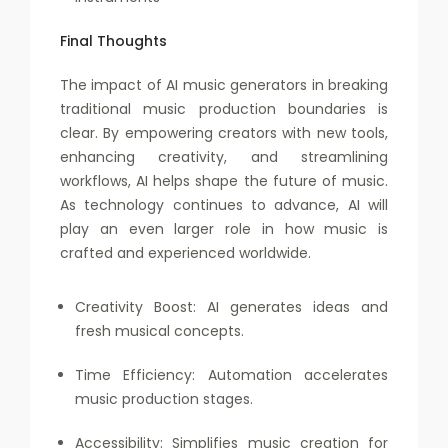
Final Thoughts
The impact of AI music generators in breaking
traditional music production boundaries is
clear. By empowering creators with new tools,
enhancing creativity, and streamlining
workflows, AI helps shape the future of music.
As technology continues to advance, AI will
play an even larger role in how music is
crafted and experienced worldwide.
Creativity Boost: AI generates ideas and
fresh musical concepts.
Time Efficiency: Automation accelerates
music production stages.
Accessibility: Simplifies music creation for