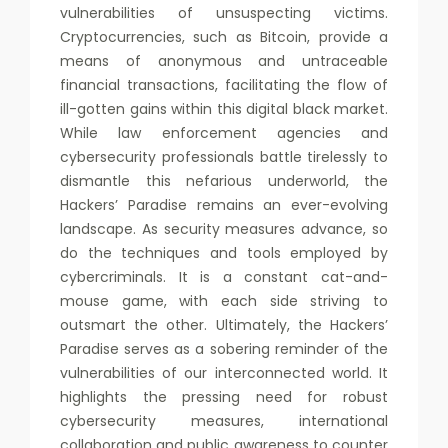
vulnerabilities of unsuspecting victims.
Cryptocurrencies, such as Bitcoin, provide a
means of anonymous and untraceable
financial transactions, facilitating the flow of
ill-gotten gains within this digital black market.
While law enforcement agencies and
cybersecurity professionals battle tirelessly to
dismantle this nefarious underworld, the
Hackers’ Paradise remains an ever-evolving
landscape. As security measures advance, so
do the techniques and tools employed by
cybercriminals. It is a constant cat-and-
mouse game, with each side striving to
outsmart the other. Ultimately, the Hackers’
Paradise serves as a sobering reminder of the
vulnerabilities of our interconnected world. It
highlights the pressing need for robust
cybersecurity measures, international
collaboration and public awareness to counter