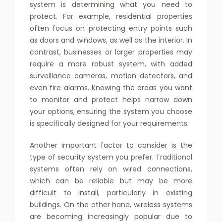
system is determining what you need to
protect. For example, residential properties
often focus on protecting entry points such
as doors and windows, as well as the interior. In
contrast, businesses or larger properties may
require a more robust system, with added
surveillance cameras, motion detectors, and
even fire alarms. Knowing the areas you want
to monitor and protect helps narrow down
your options, ensuring the system you choose
is specifically designed for your requirements.
Another important factor to consider is the
type of security system you prefer. Traditional
systems often rely on wired connections,
which can be reliable but may be more
difficult to install, particularly in existing
buildings. On the other hand, wireless systems
are becoming increasingly popular due to