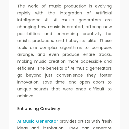
The world of music production is evolving
rapidly with the integration of Artificial
Intelligence AI. AI music generators are
changing how music is created, offering new
possibilities and enhancing creativity for
artists, producers, and hobbyists alike. These
tools use complex algorithms to compose,
arrange, and even produce entire tracks,
making music creation more accessible and
efficient. The benefits of AI music generators
go beyond just convenience they foster
innovation, save time, and open doors to
unique sounds that were once difficult to
achieve.
Enhancing Creativity
AI Music Generator
provides artists with fresh
ideas and inspiration. They can generate