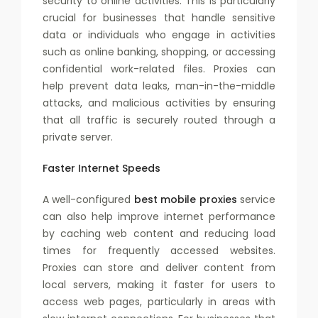
security to online activities. This is particularly
crucial for businesses that handle sensitive
data or individuals who engage in activities
such as online banking, shopping, or accessing
confidential work-related files. Proxies can
help prevent data leaks, man-in-the-middle
attacks, and malicious activities by ensuring
that all traffic is securely routed through a
private server.
Faster Internet Speeds
A well-configured
best mobile proxies
service
can also help improve internet performance
by caching web content and reducing load
times for frequently accessed websites.
Proxies can store and deliver content from
local servers, making it faster for users to
access web pages, particularly in areas with