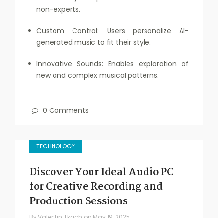
non-experts.
Custom Control: Users personalize AI-
generated music to fit their style.
Innovative Sounds: Enables exploration of
new and complex musical patterns.
0 Comments
TECHNOLOGY
Discover Your Ideal Audio PC
for Creative Recording and
Production Sessions
By
Valentin Tkach
on
May 19, 2025