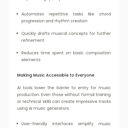
Automates repetitive tasks like chord
progression and rhythm creation
Quickly drafts musical concepts for further
refinement
Reduces time spent on basic composition
elements
Making Music Accessible to Everyone
AI tools lower the barrier to entry for music
production. Even those without formal training
or technical skills can create impressive tracks
using AI music generators.
User-friendly interfaces simplify music