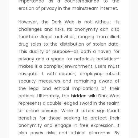
importance as a counterbalance to the
erosion of privacy in the mainstream internet.
However, the Dark Web is not without its
challenges and risks. Its anonymity can also
facilitate illegal activities, ranging from illicit
drug sales to the distribution of stolen data.
This duality of purpose—as both a haven for
privacy and a space for nefarious activities—
makes it a complex environment. Users must
navigate it with caution, employing robust
security measures and remaining aware of
the legal and ethical implications of their
actions. Ultimately, the
hidden wiki
Dark Web
represents a double-edged sword in the realm
of online privacy. While it offers significant
benefits for those seeking to protect their
anonymity and engage in free expression, it
also poses risks and ethical dilemmas. By