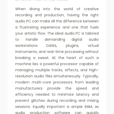
When diving into the world of creative
recording and production, having the right
audio PC can make all the difference between
a frustrating experience and one that fuels
your artistic flow. The ideal audio PC is tailored
to handle demanding digital audio
workstations DAWs, plugins, virtual
instruments, and real-time processing without
breaking a sweat. At the heart of such a
machine lies a powerful processor capable of
managing multiple tracks, effects, and high-
resolution audio files simultaneously. Typically,
modern multi-core processors from leading
manufacturers provide the speed and
efficiency needed to minimize latency and
prevent glitches during recording and mixing
sessions. Equally important is ample RAM, as
audio production software can quickly