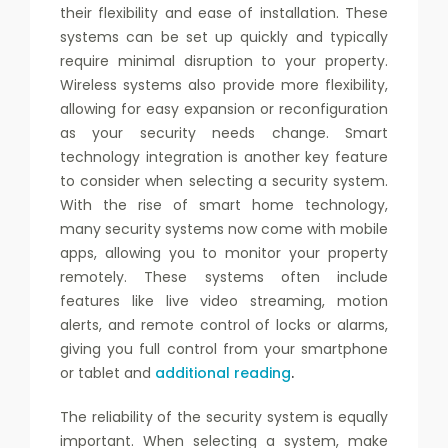
their flexibility and ease of installation. These
systems can be set up quickly and typically
require minimal disruption to your property.
Wireless systems also provide more flexibility,
allowing for easy expansion or reconfiguration
as your security needs change. Smart
technology integration is another key feature
to consider when selecting a security system.
With the rise of smart home technology,
many security systems now come with mobile
apps, allowing you to monitor your property
remotely. These systems often include
features like live video streaming, motion
alerts, and remote control of locks or alarms,
giving you full control from your smartphone
or tablet and
additional reading
.
The reliability of the security system is equally
important. When selecting a system, make