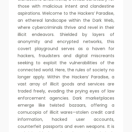
those with malicious intent and clandestine
aspirations. Welcome to the Hackers’ Paradise,
an ethereal landscape within the Dark Web,
where cybercriminals thrive and revel in their
illicit endeavors. Shielded by layers of
anonymity and encrypted networks, this
covert playground serves as a haven for
hackers, fraudsters and digital miscreants
seeking to exploit the vulnerabilities of the
connected world. Here, the rules of society no
longer apply. Within the Hackers’ Paradise, a
vast array of illicit goods and services are
traded freely, evading the prying eyes of law
enforcement agencies. Dark marketplaces
emerge like twisted bazaars, offering a
cornucopia of illicit wares—stolen credit card
information, hacked user accounts,
counterfeit passports and even weapons. It is