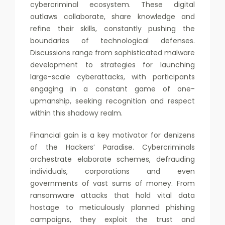
cybercriminal ecosystem. These digital
outlaws collaborate, share knowledge and
refine their skills, constantly pushing the
boundaries of technological defenses.
Discussions range from sophisticated malware
development to strategies for launching
large-scale cyberattacks, with participants
engaging in a constant game of one-
upmanship, seeking recognition and respect
within this shadowy realm.
Financial gain is a key motivator for denizens
of the Hackers’ Paradise. Cybercriminals
orchestrate elaborate schemes, defrauding
individuals, corporations and even
governments of vast sums of money. From
ransomware attacks that hold vital data
hostage to meticulously planned phishing
campaigns, they exploit the trust and