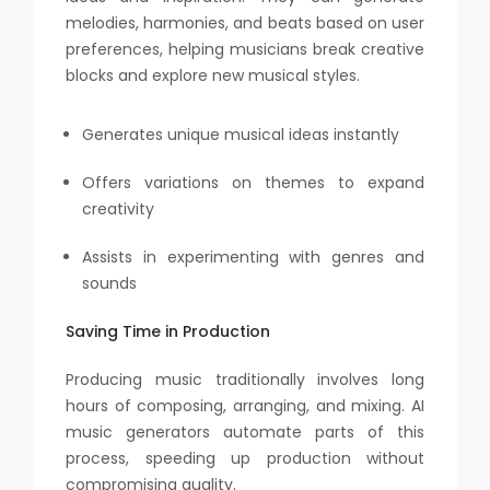
melodies, harmonies, and beats based on user
preferences, helping musicians break creative
blocks and explore new musical styles.
Generates unique musical ideas instantly
Offers variations on themes to expand
creativity
Assists in experimenting with genres and
sounds
Saving Time in Production
Producing music traditionally involves long
hours of composing, arranging, and mixing. AI
music generators automate parts of this
process, speeding up production without
compromising quality.