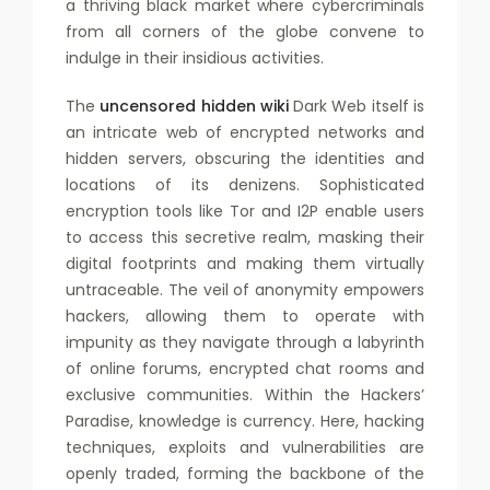
a thriving black market where cybercriminals
from all corners of the globe convene to
indulge in their insidious activities.
The
uncensored hidden wiki
Dark Web itself is
an intricate web of encrypted networks and
hidden servers, obscuring the identities and
locations of its denizens. Sophisticated
encryption tools like Tor and I2P enable users
to access this secretive realm, masking their
digital footprints and making them virtually
untraceable. The veil of anonymity empowers
hackers, allowing them to operate with
impunity as they navigate through a labyrinth
of online forums, encrypted chat rooms and
exclusive communities. Within the Hackers’
Paradise, knowledge is currency. Here, hacking
techniques, exploits and vulnerabilities are
openly traded, forming the backbone of the