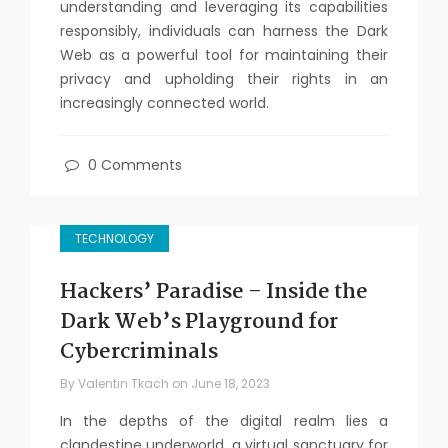
understanding and leveraging its capabilities
responsibly, individuals can harness the Dark
Web as a powerful tool for maintaining their
privacy and upholding their rights in an
increasingly connected world.
0 Comments
TECHNOLOGY
Hackers’ Paradise – Inside the
Dark Web’s Playground for
Cybercriminals
By
Valentin Tkach
on
June 18, 2023
In the depths of the digital realm lies a
clandestine underworld, a virtual sanctuary for