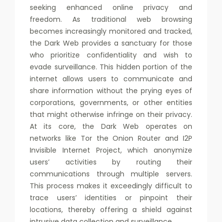
seeking enhanced online privacy and
freedom. As traditional web browsing
becomes increasingly monitored and tracked,
the Dark Web provides a sanctuary for those
who prioritize confidentiality and wish to
evade surveillance. This hidden portion of the
internet allows users to communicate and
share information without the prying eyes of
corporations, governments, or other entities
that might otherwise infringe on their privacy.
At its core, the Dark Web operates on
networks like Tor the Onion Router and I2P
Invisible Internet Project, which anonymize
users’ activities by routing their
communications through multiple servers.
This process makes it exceedingly difficult to
trace users’ identities or pinpoint their
locations, thereby offering a shield against
intrusive data collection and surveillance.