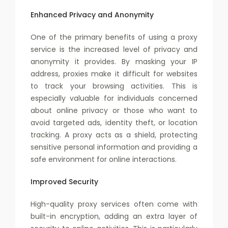
Enhanced Privacy and Anonymity
One of the primary benefits of using a proxy
service is the increased level of privacy and
anonymity it provides. By masking your IP
address, proxies make it difficult for websites
to track your browsing activities. This is
especially valuable for individuals concerned
about online privacy or those who want to
avoid targeted ads, identity theft, or location
tracking. A proxy acts as a shield, protecting
sensitive personal information and providing a
safe environment for online interactions.
Improved Security
High-quality proxy services often come with
built-in encryption, adding an extra layer of