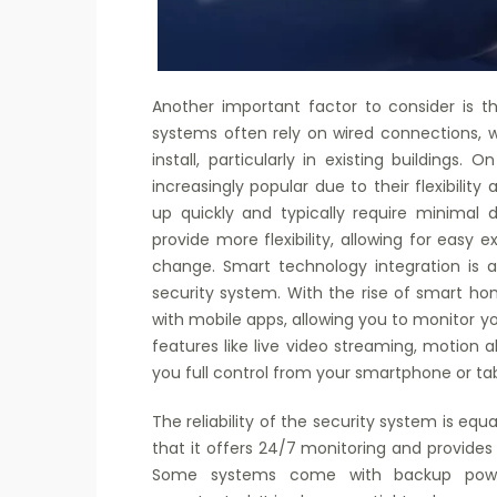
Another important factor to consider is th
systems often rely on wired connections, w
install, particularly in existing buildings
increasingly popular due to their flexibilit
up quickly and typically require minimal d
provide more flexibility, allowing for easy 
change. Smart technology integration is 
security system. With the rise of smart 
with mobile apps, allowing you to monitor y
features like live video streaming, motion a
you full control from your smartphone or t
The reliability of the security system is eq
that it offers 24/7 monitoring and provides
Some systems come with backup power 