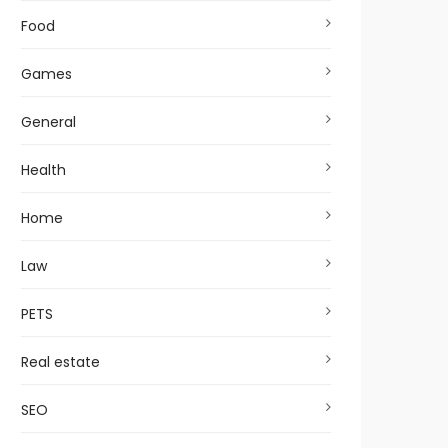
Food
Games
General
Health
Home
Law
PETS
Real estate
SEO