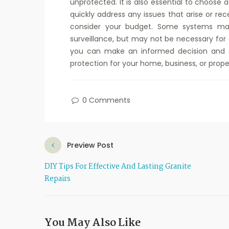
unprotected. It is also essential to choose
quickly address any issues that arise or rec
consider your budget. Some systems may
surveillance, but may not be necessary for e
you can make an informed decision and s
protection for your home, business, or prope
0 Comments
Preview Post
DIY Tips For Effective And Lasting Granite
Repairs
You May Also Like