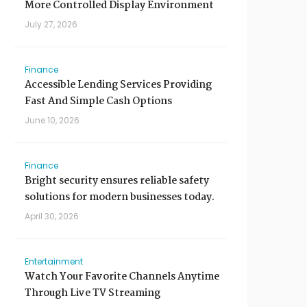
More Controlled Display Environment
July 27, 2026
Finance
Accessible Lending Services Providing
Fast And Simple Cash Options
June 10, 2026
Finance
Bright security ensures reliable safety
solutions for modern businesses today.
April 30, 2026
Entertainment
Watch Your Favorite Channels Anytime
Through Live TV Streaming