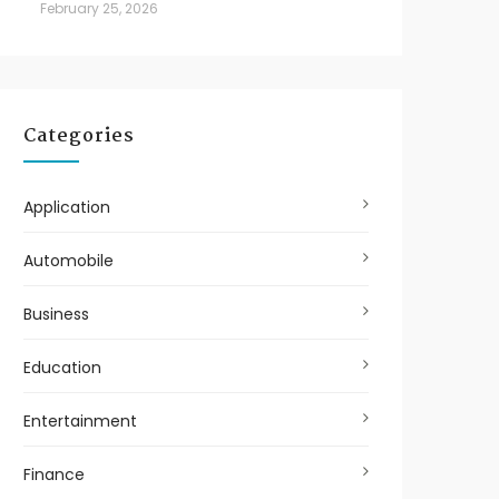
February 25, 2026
Categories
Application
Automobile
Business
Education
Entertainment
Finance