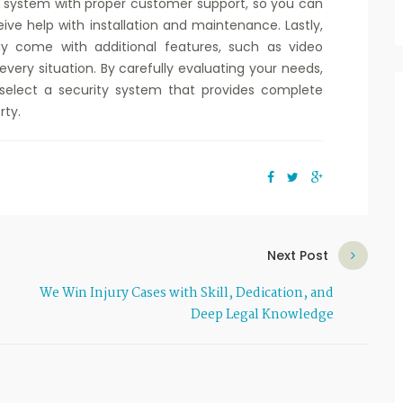
 a system with proper customer support, so you can
eive help with installation and maintenance. Lastly,
 come with additional features, such as video
very situation. By carefully evaluating your needs,
elect a security system that provides complete
rty.
Next Post
We Win Injury Cases with Skill, Dedication, and
Deep Legal Knowledge