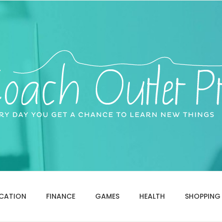
CATION
FINANCE
GAMES
HEALTH
SHOPPING