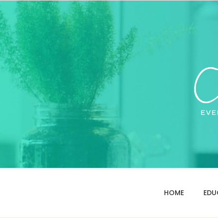
HOME
EDU