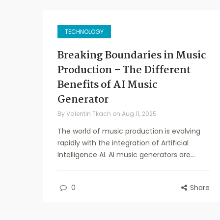
TECHNOLOGY
Breaking Boundaries in Music
Production – The Different
Benefits of AI Music
Generator
By
Valentin Tkach
on
Aug 11, 2025
The world of music production is evolving
rapidly with the integration of Artificial
Intelligence AI. AI music generators are...
0
Share