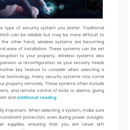
e type of security system you prefer. Traditional
hich can be reliable but may be more difficult to
. On the other hand, wireless systems are becoming
y and ease of installation. These systems can be set
isruption to your property. Wireless systems also
expansion or reconfiguration as your security needs
another key feature to consider when selecting a
home technology, many security systems now come
our property remotely. These systems often include
lerts, and remote control of locks or alarms, giving
ablet and
additional reading
.
ually important. When selecting a system, make sure
 consistent protection, even during power outages.
supplies, ensuring that you are never left