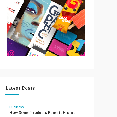
Latest Posts
Business
How Some Products Benefit From a