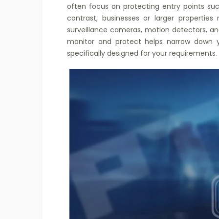
often focus on protecting entry points such
contrast, businesses or larger properti
surveillance cameras, motion detectors, an
monitor and protect helps narrow down y
specifically designed for your requirements.