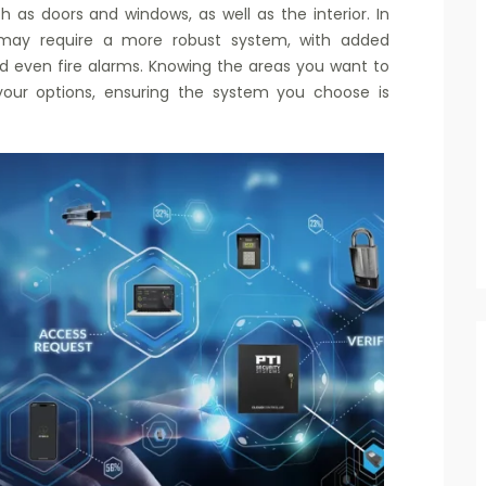
 as doors and windows, as well as the interior. In
es may require a more robust system, with added
d even fire alarms. Knowing the areas you want to
our options, ensuring the system you choose is