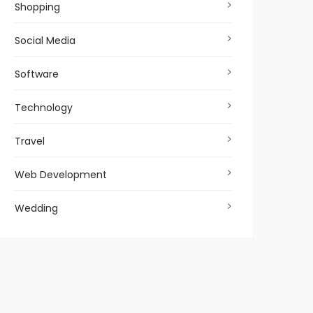
Shopping
Social Media
Software
Technology
Travel
Web Development
Wedding