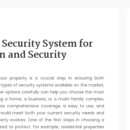
 Security System for
n and Security
your property is a crucial step in ensuring both
types of security systems available on the market,
he options carefully can help you choose the most
ng a home, a business, or a multi-family complex,
ides comprehensive coverage, is easy to use, and
 should meet both your current security needs and
rty evolves. One of the first steps in choosing a
ed to protect. For example, residential properties