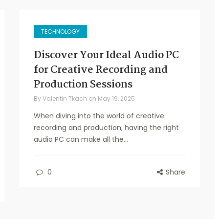
TECHNOLOGY
Discover Your Ideal Audio PC
for Creative Recording and
Production Sessions
By
Valentin Tkach
on
May 19, 2025
When diving into the world of creative
recording and production, having the right
audio PC can make all the...
0
Share