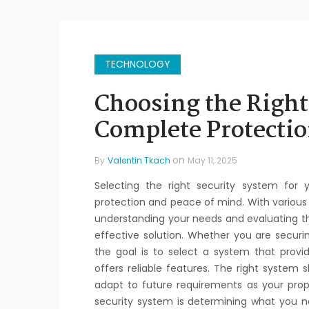
TECHNOLOGY
Choosing the Right
Complete Protectio
on
By
Valentin Tkach
May 11, 2025
Selecting the right security system for 
protection and peace of mind. With various 
understanding your needs and evaluating t
effective solution. Whether you are securi
the goal is to select a system that prov
offers reliable features. The right system
adapt to future requirements as your prope
security system is determining what you ne