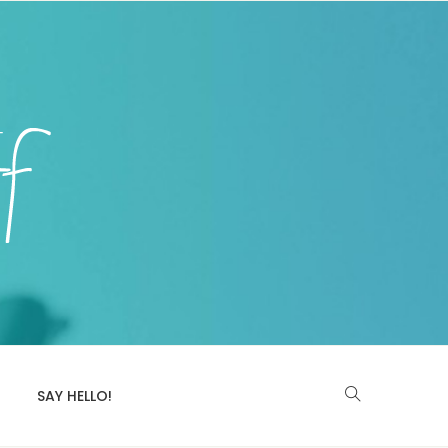
SAY HELLO!