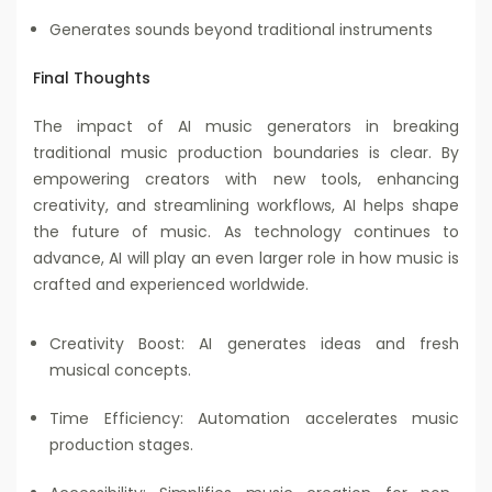
Generates sounds beyond traditional instruments
Final Thoughts
The impact of AI music generators in breaking
traditional music production boundaries is clear. By
empowering creators with new tools, enhancing
creativity, and streamlining workflows, AI helps shape
the future of music. As technology continues to
advance, AI will play an even larger role in how music is
crafted and experienced worldwide.
Creativity Boost: AI generates ideas and fresh
musical concepts.
Time Efficiency: Automation accelerates music
production stages.