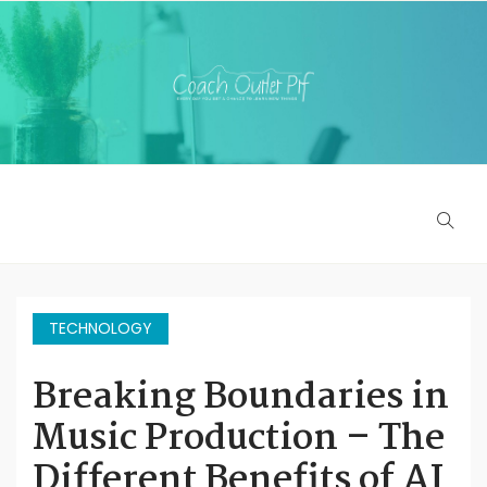
TECHNOLOGY
Breaking Boundaries in
Music Production – The
Different Benefits of AI