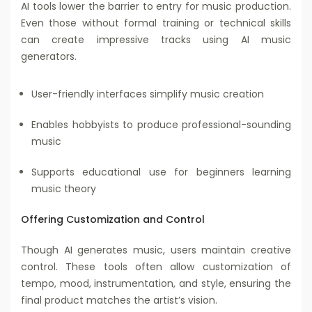
AI tools lower the barrier to entry for music production.
Even those without formal training or technical skills
can create impressive tracks using AI music
generators.
User-friendly interfaces simplify music creation
Enables hobbyists to produce professional-sounding
music
Supports educational use for beginners learning
music theory
Offering Customization and Control
Though AI generates music, users maintain creative
control. These tools often allow customization of
tempo, mood, instrumentation, and style, ensuring the
final product matches the artist’s vision.