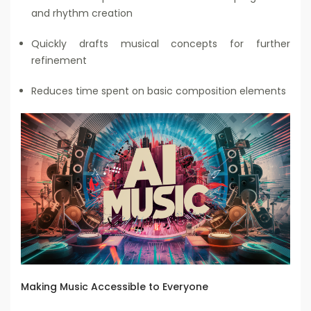
and rhythm creation
Quickly drafts musical concepts for further
refinement
Reduces time spent on basic composition elements
Making Music Accessible to Everyone