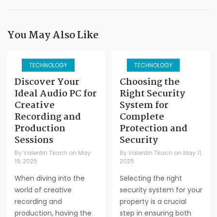
You May Also Like
TECHNOLOGY
TECHNOLOGY
Discover Your
Choosing the
Ideal Audio PC for
Right Security
Creative
System for
Recording and
Complete
Production
Protection and
Sessions
Security
By
Valentin Tkach
on
May
By
Valentin Tkach
on
May 11,
19, 2025
2025
When diving into the
Selecting the right
world of creative
security system for your
recording and
property is a crucial
production, having the
step in ensuring both