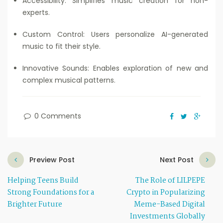
Accessibility: Simplifies music creation for non-
experts.
Custom Control: Users personalize AI-generated
music to fit their style.
Innovative Sounds: Enables exploration of new and
complex musical patterns.
0 Comments
Preview Post
Next Post
Helping Teens Build
The Role of LILPEPE
Strong Foundations for a
Crypto in Popularizing
Brighter Future
Meme-Based Digital
Investments Globally