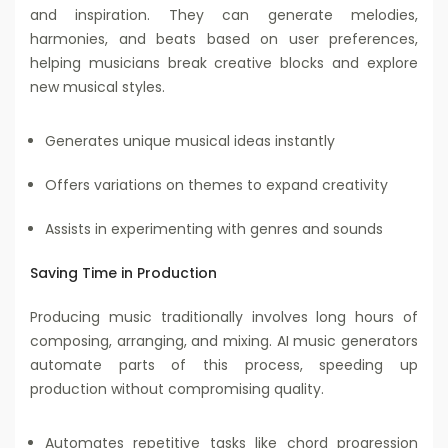
and inspiration. They can generate melodies,
harmonies, and beats based on user preferences,
helping musicians break creative blocks and explore
new musical styles.
Generates unique musical ideas instantly
Offers variations on themes to expand creativity
Assists in experimenting with genres and sounds
Saving Time in Production
Producing music traditionally involves long hours of
composing, arranging, and mixing. AI music generators
automate parts of this process, speeding up
production without compromising quality.
Automates repetitive tasks like chord progression