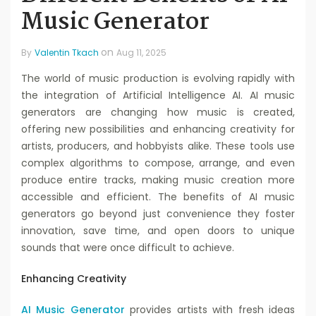
Music Generator
on
By
Valentin Tkach
Aug 11, 2025
The world of music production is evolving rapidly with
the integration of Artificial Intelligence AI. AI music
generators are changing how music is created,
offering new possibilities and enhancing creativity for
artists, producers, and hobbyists alike. These tools use
complex algorithms to compose, arrange, and even
produce entire tracks, making music creation more
accessible and efficient. The benefits of AI music
generators go beyond just convenience they foster
innovation, save time, and open doors to unique
sounds that were once difficult to achieve.
Enhancing Creativity
AI Music Generator
provides artists with fresh ideas