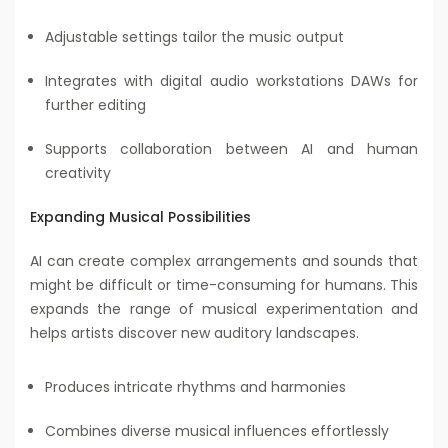
Adjustable settings tailor the music output
Integrates with digital audio workstations DAWs for
further editing
Supports collaboration between AI and human
creativity
Expanding Musical Possibilities
AI can create complex arrangements and sounds that
might be difficult or time-consuming for humans. This
expands the range of musical experimentation and
helps artists discover new auditory landscapes.
Produces intricate rhythms and harmonies
Combines diverse musical influences effortlessly