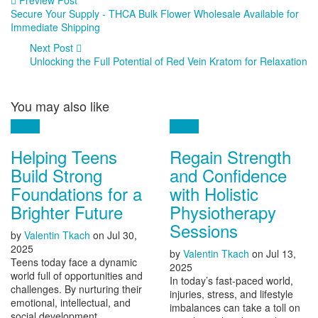
Secure Your Supply - THCA Bulk Flower Wholesale Available for
Immediate Shipping
Next Post
Unlocking the Full Potential of Red Vein Kratom for Relaxation
You may also like
Health
Health
Helping Teens
Regain Strength
Build Strong
and Confidence
Foundations for a
with Holistic
Brighter Future
Physiotherapy
Sessions
by
Valentin Tkach
on
Jul 30,
2025
by
Valentin Tkach
on
Jul 13,
Teens today face a dynamic
2025
world full of opportunities and
In today’s fast-paced world,
challenges. By nurturing their
injuries, stress, and lifestyle
emotional, intellectual, and
imbalances can take a toll on
social development,...