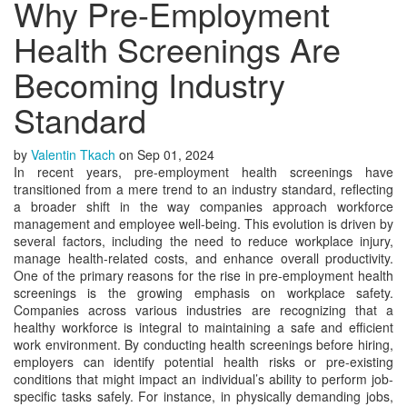
Why Pre-Employment
Health Screenings Are
Becoming Industry
Standard
by
Valentin Tkach
on
Sep 01, 2024
In recent years, pre-employment health screenings have
transitioned from a mere trend to an industry standard, reflecting
a broader shift in the way companies approach workforce
management and employee well-being. This evolution is driven by
several factors, including the need to reduce workplace injury,
manage health-related costs, and enhance overall productivity.
One of the primary reasons for the rise in pre-employment health
screenings is the growing emphasis on workplace safety.
Companies across various industries are recognizing that a
healthy workforce is integral to maintaining a safe and efficient
work environment. By conducting health screenings before hiring,
employers can identify potential health risks or pre-existing
conditions that might impact an individual’s ability to perform job-
specific tasks safely. For instance, in physically demanding jobs,