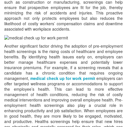
such as construction or manufacturing, screenings can help
ensure that prospective employees are fit for the job, thereby
minimizing the risk of accidents and injuries. This proactive
approach not only protects employees but also reduces the
likelihood of costly workers’ compensation claims and downtime
associated with workplace accidents.
Another significant factor driving the adoption of pre-employment
health screenings is the rising costs of healthcare and employee
benefits. By identifying health issues early on, employers can
better manage healthcare expenses and potentially lower
insurance premiums. For example, if a screening reveals that a
candidate has a chronic condition that requires ongoing
management,
medical check up for work permit
employers can
offer targeted wellness programs or accommodations to support
the employee’s health. This can lead to more effective
management of health conditions, reducing the risk of costly
medical interventions and improving overall employee health. Pre-
employment health screenings also play a crucial role in
enhancing productivity and job satisfaction. When employees are
in good health, they are more likely to be engaged, motivated,
and productive. Healths screenings help ensure that new hires
are physically and mentally prepared for their roles, which can