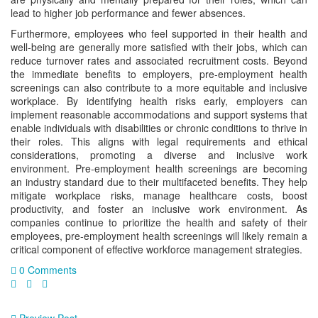
lead to higher job performance and fewer absences.
Furthermore, employees who feel supported in their health and
well-being are generally more satisfied with their jobs, which can
reduce turnover rates and associated recruitment costs. Beyond
the immediate benefits to employers, pre-employment health
screenings can also contribute to a more equitable and inclusive
workplace. By identifying health risks early, employers can
implement reasonable accommodations and support systems that
enable individuals with disabilities or chronic conditions to thrive in
their roles. This aligns with legal requirements and ethical
considerations, promoting a diverse and inclusive work
environment. Pre-employment health screenings are becoming
an industry standard due to their multifaceted benefits. They help
mitigate workplace risks, manage healthcare costs, boost
productivity, and foster an inclusive work environment. As
companies continue to prioritize the health and safety of their
employees, pre-employment health screenings will likely remain a
critical component of effective workforce management strategies.
0 Comments
Preview Post