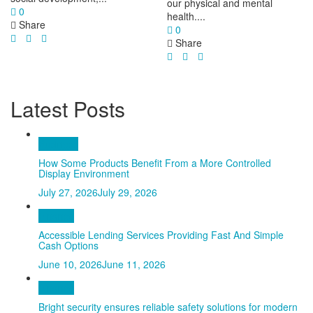
our physical and mental
0
health....
Share
0
Share
Latest Posts
Business
How Some Products Benefit From a More Controlled
Display Environment
July 27, 2026
July 29, 2026
Finance
Accessible Lending Services Providing Fast And Simple
Cash Options
June 10, 2026
June 11, 2026
Finance
Bright security ensures reliable safety solutions for modern