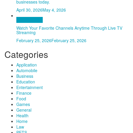
businesses today.
April 30, 2026
May 4, 2026
Entertainment
Watch Your Favorite Channels Anytime Through Live TV
Streaming
February 25, 2026
February 25, 2026
Categories
Application
Automobile
Business
Education
Entertainment
Finance
Food
Games
General
Health
Home
Law
PETS