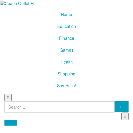
Home
Education
Finance
Games
Health
Shopping
Say Hello!
Search
for:
Health