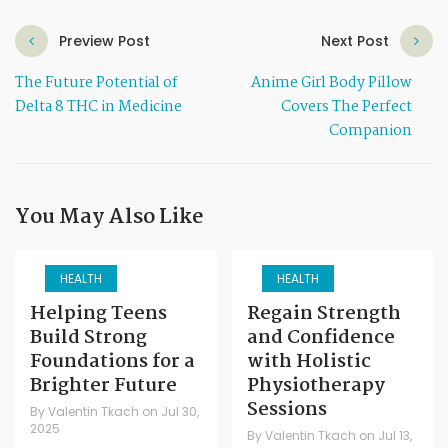
Preview Post
Next Post
The Future Potential of
Anime Girl Body Pillow
Delta 8 THC in Medicine
Covers The Perfect
Companion
You May Also Like
HEALTH
HEALTH
Helping Teens
Regain Strength
Build Strong
and Confidence
Foundations for a
with Holistic
Brighter Future
Physiotherapy
Sessions
By
Valentin Tkach
on
Jul 30,
2025
By
Valentin Tkach
on
Jul 13,