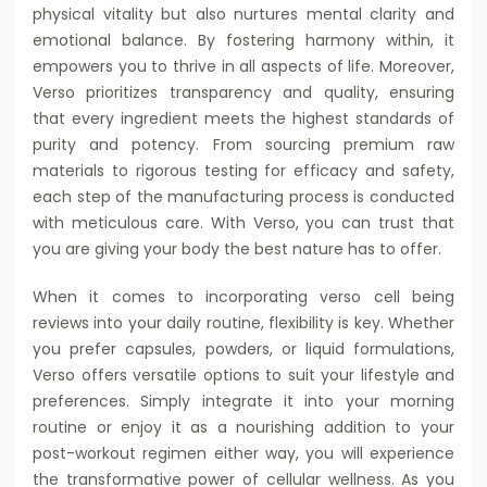
physical vitality but also nurtures mental clarity and
emotional balance. By fostering harmony within, it
empowers you to thrive in all aspects of life. Moreover,
Verso prioritizes transparency and quality, ensuring
that every ingredient meets the highest standards of
purity and potency. From sourcing premium raw
materials to rigorous testing for efficacy and safety,
each step of the manufacturing process is conducted
with meticulous care. With Verso, you can trust that
you are giving your body the best nature has to offer.
When it comes to incorporating verso cell being
reviews into your daily routine, flexibility is key. Whether
you prefer capsules, powders, or liquid formulations,
Verso offers versatile options to suit your lifestyle and
preferences. Simply integrate it into your morning
routine or enjoy it as a nourishing addition to your
post-workout regimen either way, you will experience
the transformative power of cellular wellness. As you