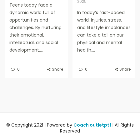
2025
Teens today face a
dynamic world full of
In today’s fast-paced
opportunities and
world, injuries, stress,
challenges. By nurturing
and lifestyle imbalances
their emotional,
can take a toll on our
intellectual, and social
physical and mental
development,...
health....
0
Share
0
Share
© Copyright 2021 | Powered by
Coach outletptf
| All Rights
Reserved