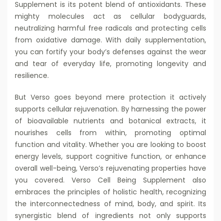
Supplement is its potent blend of antioxidants. These
mighty molecules act as cellular bodyguards,
neutralizing harmful free radicals and protecting cells
from oxidative damage. With daily supplementation,
you can fortify your body’s defenses against the wear
and tear of everyday life, promoting longevity and
resilience.
But Verso goes beyond mere protection it actively
supports cellular rejuvenation. By harnessing the power
of bioavailable nutrients and botanical extracts, it
nourishes cells from within, promoting optimal
function and vitality. Whether you are looking to boost
energy levels, support cognitive function, or enhance
overall well-being, Verso’s rejuvenating properties have
you covered. Verso Cell Being Supplement also
embraces the principles of holistic health, recognizing
the interconnectedness of mind, body, and spirit. Its
synergistic blend of ingredients not only supports