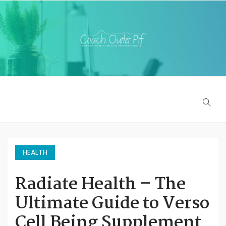
HEALTH
Radiate Health – The
Ultimate Guide to Verso
Cell Being Supplement