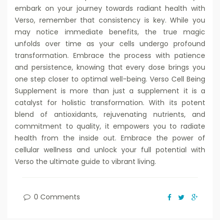
embark on your journey towards radiant health with
Verso, remember that consistency is key. While you
may notice immediate benefits, the true magic
unfolds over time as your cells undergo profound
transformation. Embrace the process with patience
and persistence, knowing that every dose brings you
one step closer to optimal well-being. Verso Cell Being
Supplement is more than just a supplement it is a
catalyst for holistic transformation. With its potent
blend of antioxidants, rejuvenating nutrients, and
commitment to quality, it empowers you to radiate
health from the inside out. Embrace the power of
cellular wellness and unlock your full potential with
Verso the ultimate guide to vibrant living.
0 Comments