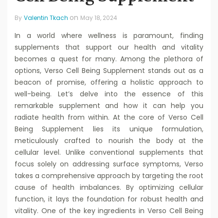
on
By
Valentin Tkach
May 18, 2024
In a world where wellness is paramount, finding
supplements that support our health and vitality
becomes a quest for many. Among the plethora of
options, Verso Cell Being Supplement stands out as a
beacon of promise, offering a holistic approach to
well-being. Let’s delve into the essence of this
remarkable supplement and how it can help you
radiate health from within. At the core of Verso Cell
Being Supplement lies its unique formulation,
meticulously crafted to nourish the body at the
cellular level. Unlike conventional supplements that
focus solely on addressing surface symptoms, Verso
takes a comprehensive approach by targeting the root
cause of health imbalances. By optimizing cellular
function, it lays the foundation for robust health and
vitality. One of the key ingredients in Verso Cell Being