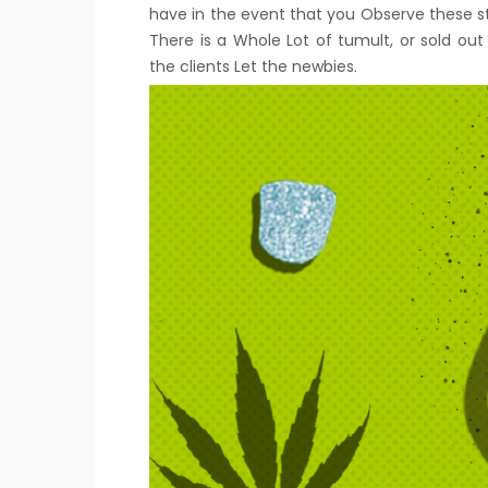
have in the event that you Observe these
There is a Whole Lot of tumult, or sold ou
the clients Let the newbies.