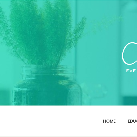
HOME
EDU