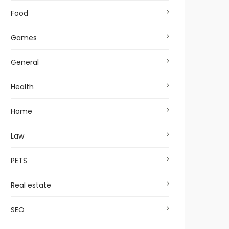
Food
Games
General
Health
Home
Law
PETS
Real estate
SEO