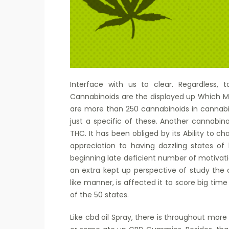
Interface with us to clear. Regardless, 
Cannabinoids are the displayed up Which Ma
are more than 250 cannabinoids in cannabis
just a specific of these. Another cannabinoi
THC. It has been obliged by its Ability to c
appreciation to having dazzling states of 
beginning late deficient number of motivat
an extra kept up perspective of study th
like manner, is affected it to score big time
of the 50 states.
Like cbd oil Spray, there is throughout more