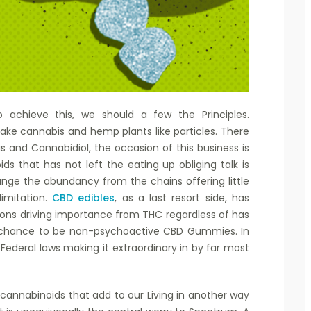
to achieve this, we should a few the Principles.
ke cannabis and hemp plants like particles. There
 and Cannabidiol, the occasion of this business is
ds that has not left the eating up obliging talk is
hange the abundancy from the chains offering little
limitation.
CBD edibles
, as a last resort side, has
ions driving importance from THC regardless of has
e chance to be non-psychoactive CBD Gummies. In
 Federal laws making it extraordinary in by far most
 cannabinoids that add to our Living in another way