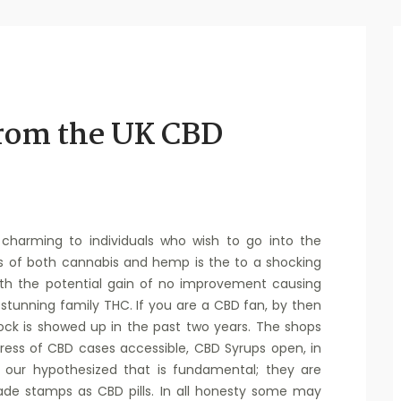
from the UK CBD
charming to individuals who wish to go into the
s of both cannabis and hemp is the to a shocking
ith the potential gain of no improvement causing
tunning family THC. If you are a CBD fan, by then
ck is showed up in the past two years. The shops
gress of CBD cases accessible, CBD Syrups open, in
 our hypothesized that is fundamental; they are
ade stamps as CBD pills. In all honesty some may