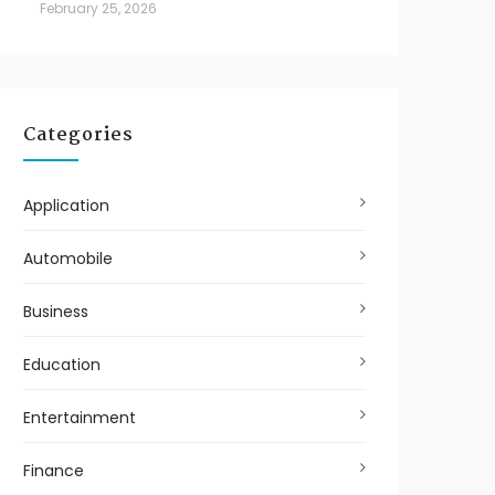
February 25, 2026
Categories
Application
Automobile
Business
Education
Entertainment
Finance