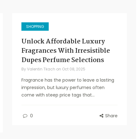
SHOPPING
Unlock Affordable Luxury
Fragrances With Irresistible
Dupes Perfume Selections
By
Valentin Tkach
on
Oct 08, 2025
Fragrance has the power to leave a lasting
impression, but luxury perfumes often
come with steep price tags that...
0
Share