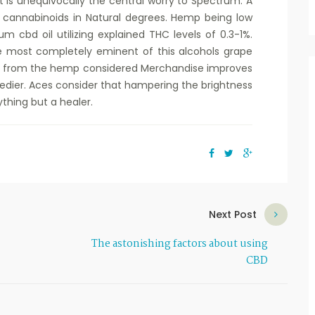
is unequivocally the central worry to Spectrum. A
e cannabinoids in Natural degrees. Hemp being low
m cbd oil utilizing explained THC levels of 0.3-1%.
he most completely eminent of this alcohols grape
l from the hemp considered Merchandise improves
edier. Aces consider that hampering the brightness
thing but a healer.
Next Post
The astonishing factors about using
CBD