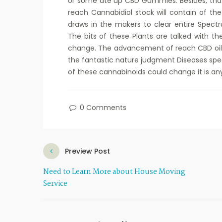
or some ate up CBD Gummies. Besides, that 
reach Cannabidiol stock will contain of th
draws in the makers to clear entire Spectru
The bits of these Plants are talked with t
change. The advancement of reach CBD oi
the fantastic nature judgment Diseases spe
of these cannabinoids could change it is any
0 Comments
Preview Post
Need to Learn More about House Moving
Service