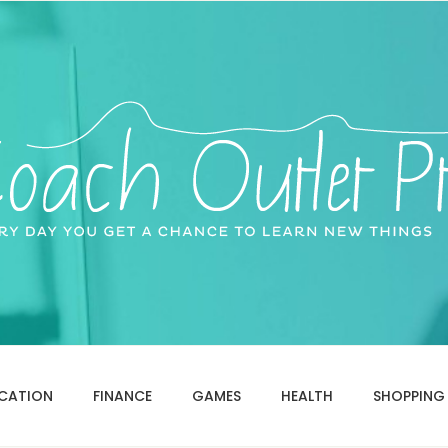
CATION
FINANCE
GAMES
HEALTH
SHOPPING