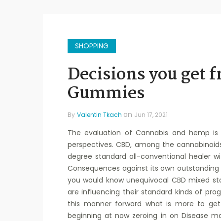
SHOPPING
Decisions you get 
Gummies
on
By
Valentin Tkach
Jun 17, 2021
The evaluation of Cannabis and hemp is 
perspectives. CBD, among the cannabinoid
degree standard all-conventional healer w
Consequences against its own outstanding s
you would know unequivocal CBD mixed sto
are influencing their standard kinds of pro
this manner forward what is more to get
beginning at now zeroing in on Disease m