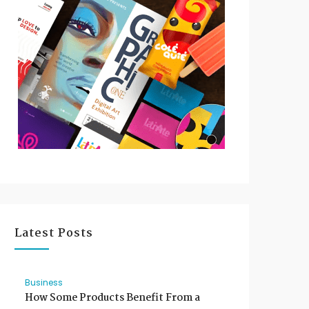
Latest Posts
Business
How Some Products Benefit From a