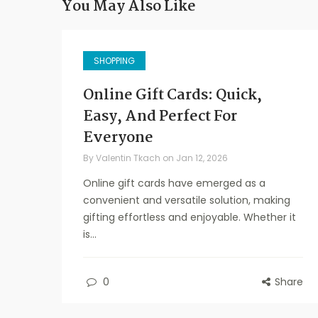
You May Also Like
SHOPPING
Online Gift Cards: Quick,
Easy, And Perfect For
Everyone
By
Valentin Tkach
on
Jan 12, 2026
Online gift cards have emerged as a
convenient and versatile solution, making
gifting effortless and enjoyable. Whether it
is...
0
Share