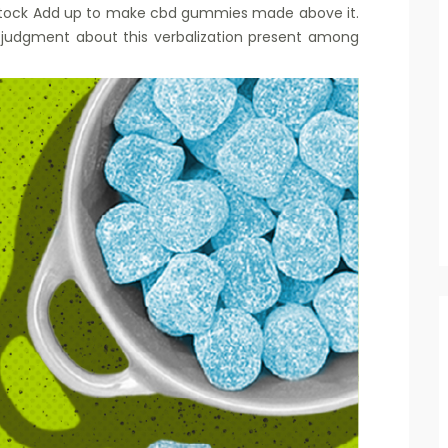
 stock Add up to make cbd gummies made above it.
t judgment about this verbalization present among