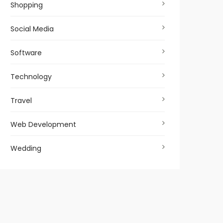
Shopping
Social Media
Software
Technology
Travel
Web Development
Wedding