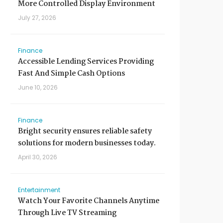
More Controlled Display Environment
July 27, 2026
Finance
Accessible Lending Services Providing
Fast And Simple Cash Options
June 10, 2026
Finance
Bright security ensures reliable safety
solutions for modern businesses today.
April 30, 2026
Entertainment
Watch Your Favorite Channels Anytime
Through Live TV Streaming