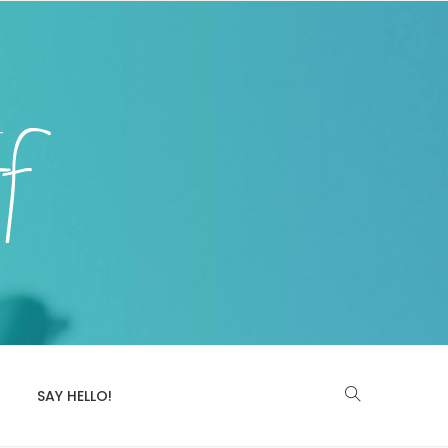
SAY HELLO!